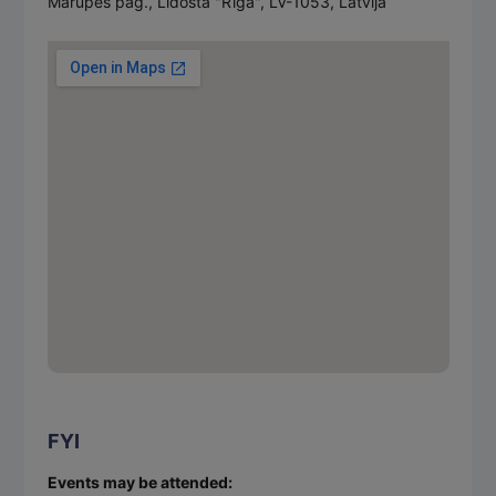
Mārupes pag., Lidosta "Rīga", LV-1053, Latvija
FYI
Events may be attended: