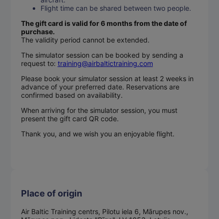
Flight time can be shared between two people.
The gift card is valid for 6 months from the date of
purchase.
The validity period cannot be extended.
The simulator session can be booked by sending a
request to:
training@airbaltictraining.com
Please book your simulator session at least 2 weeks in
advance of your preferred date. Reservations are
confirmed based on availability.
When arriving for the simulator session, you must
present the gift card QR code.
Thank you, and we wish you an enjoyable flight.
Place of origin
Air Baltic Training centrs, Pilotu iela 6, Mārupes nov.,