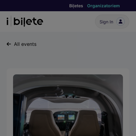
Biļetes
Organizatoriem
Sign In
All events