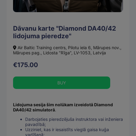
Dāvanu karte "Diamond DA40/42
lidojuma pieredze"
Air Baltic Training centrs, Pilotu iela 6, Mārupes nov.,
Mārupes pag., Lidosta "Rīga", LV-1053, Latvija
€175.00
BUY
Lidojuma sesija šim nolūkam izveidotā Diamond
DA40/42 simulatorā
.
Darbojaties pieredzējuša instruktora vai inženiera
pavadībā;
Uzziniet, kas ir iesaistīts vieglā gaisa kuģa
vadīšanā;