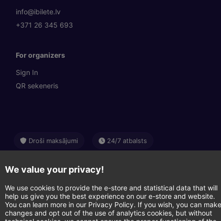
info@ibilete.lv
+371 26 345 693
For organizers
Sign In
QR sekeneris
Droši maksājumi
24/7 atbalsts
Swedbank
SEB
Citadele
We value your privacy!
Luminor
Apple Pay
Google Pay
We use cookies to provide the e-store and statistical data that will
help us give you the best experience on our e-store and website.
You can learn more in our Privacy Policy. If you wish, you can mak
Visa
Mastercard
changes and opt out of the use of analytics cookies, but without