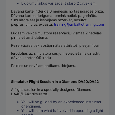
Lidojumu laikus var sadalīt starp 2 cilvēkiem.
Dāvanu karte ir derīga 6 mēnešus no tās iegādes brīža.
Dāvanu kartes derīguma termiņš netiek pagarināts.
Simulātora sesiju iespējams rezervēt, nosūtot
pieprasījumu uz e-pastu:
training@airbaltictraining.com
Lūdzam veikt simulātora rezervāciju vismaz 2 nedēļas
pirms vēlamā datuma.
Rezervācijas tiek apstiprinātas atbilstoši pieejamībai.
Ierodoties uz simulātora sesiju, nepieciešams uzrādīt
dāvanu kartes QR kodu
Paldies un novēlam patīkamu lidojumu.
Simulator Flight Session in a Diamond DA40/DA42
A flight session in a specially designed Diamond
DA40/DA42 simulator.
You will be guided by an experienced instructor
or engineer.
You will learn what is involved in operating a light
aircraft.