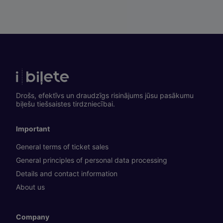
Drošs, efektīvs un draudzīgs risinājums jūsu pasākumu
biļešu tiešsaistes tirdzniecībai.
Important
General terms of ticket sales
General principles of personal data processing
Details and contact information
About us
Company