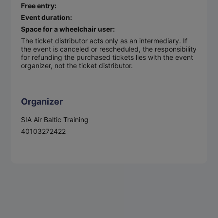
Free entry:
Event duration:
Space for a wheelchair user:
The ticket distributor acts only as an intermediary. If
the event is canceled or rescheduled, the responsibility
for refunding the purchased tickets lies with the event
organizer, not the ticket distributor.
Organizer
SIA Air Baltic Training
40103272422